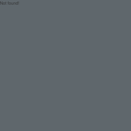
Not found!